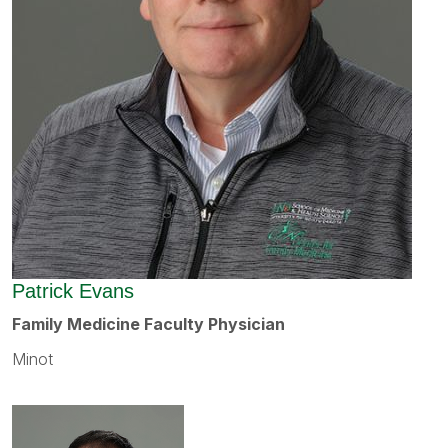
Patrick Evans
Family Medicine Faculty Physician
Minot