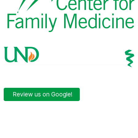
Review us on Google!
Bismarck Clinic
8 AM – 5PM | Monday-Friday