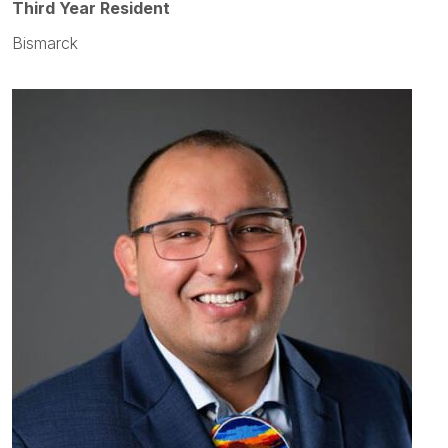
Third Year Resident
Bismarck