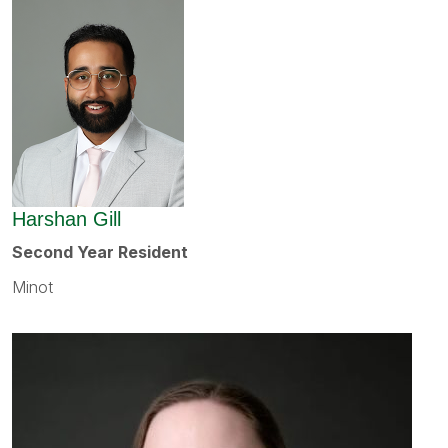
Harshan Gill
Second Year Resident
Minot