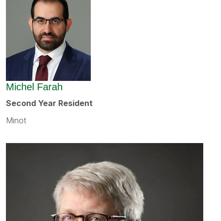
Michel Farah
Second Year Resident
Minot