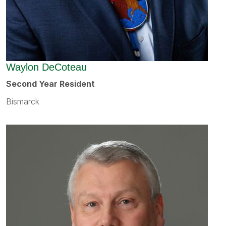
Waylon DeCoteau
Second Year Resident
Bismarck