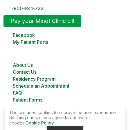
1-800-841-7321
Pay your Minot Clinic bill
Facebook
My Patient Portal
About Us
Contact Us
Residency Program
Schedule an Appointment
FAQ
Patient Forms
Insurance & Payment
This site uses cookies to improve the user experience.
Bill Pay
By using our site, you agree to our use of
Custer Family Planning
cookies.
Cookie Policy