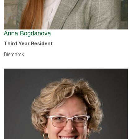
Anna Bogdanova
Third Year Resident
Bismarck