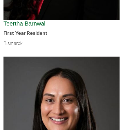
Teertha Barnwal
First Year Resident
Bismarck