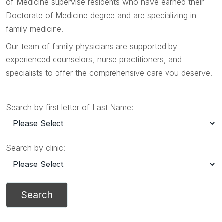
of Medicine supervise residents who have earned their
Doctorate of Medicine degree and are specializing in
family medicine.
Our team of family physicians are supported by
experienced counselors, nurse practitioners, and
specialists to offer the comprehensive care you deserve.
Search by first letter of Last Name:
Search by clinic: