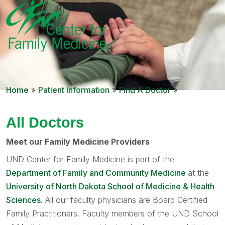
Home
»
Patient Information
»
Find A Doctor
»
All Doctors
Meet our Family Medicine Providers
UND Center for Family Medicine is part of the
Department of Family and Community Medicine
at the
University of North Dakota School of Medicine & Health
Sciences
. All our faculty physicians are Board Certified
Family Practitioners. Faculty members of the UND School