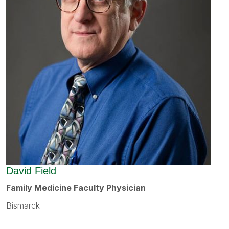
David Field
Family Medicine Faculty Physician
Bismarck