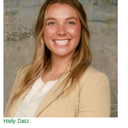
Haily Datz