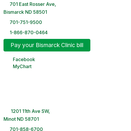
701 East Rosser Ave,
Bismarck ND 58501
701-751-9500
1-866-870-0464
Pay your Bismarck Clinic bill
Facebook
MyChart
Minot Clinic
8 AM – 5PM | Monday-Friday
1201 11th Ave SW,
Minot ND 58701
701-858-6700