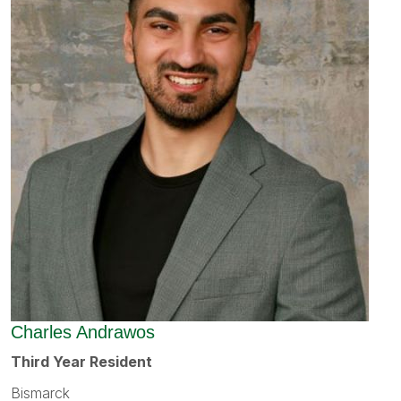
Charles Andrawos
Third Year Resident
Bismarck