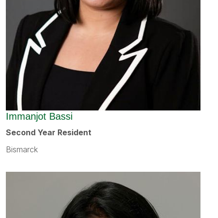
Immanjot Bassi
Second Year Resident
Bismarck