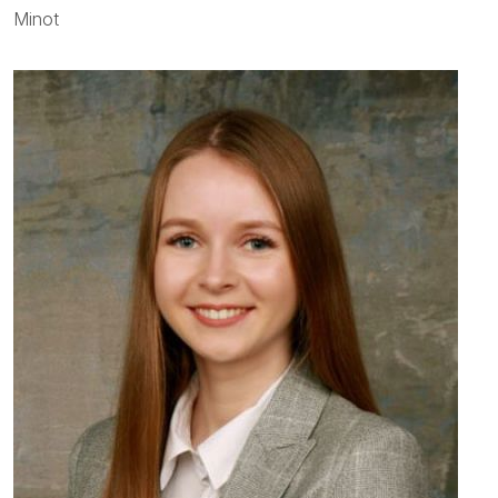
Minot