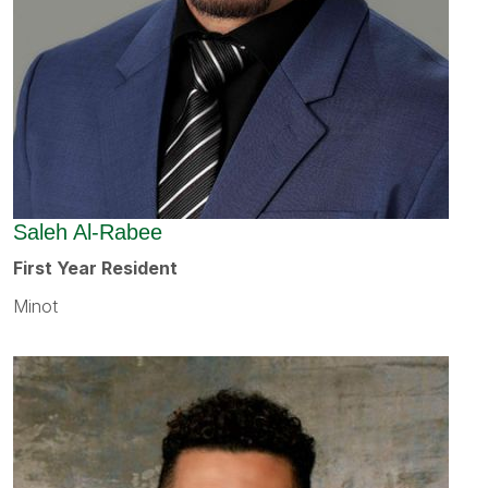
Saleh Al-Rabee
First Year Resident
Minot