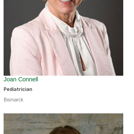
Joan Connell
Pediatrician
Bismarck