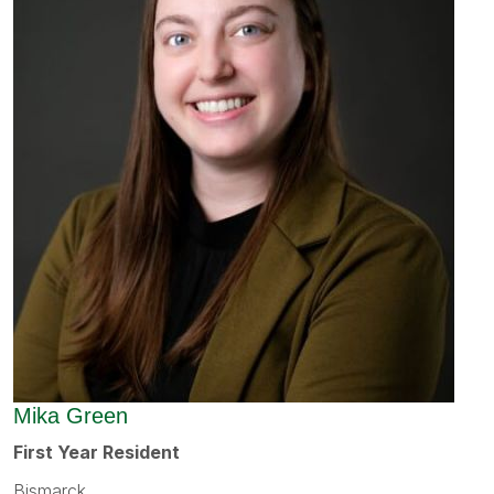
Mika Green
First Year Resident
Bismarck