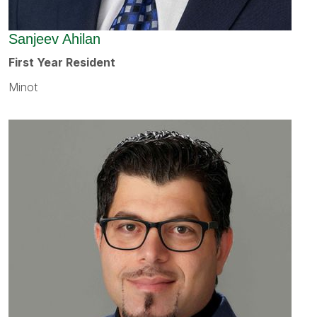
Sanjeev Ahilan
First Year Resident
Minot