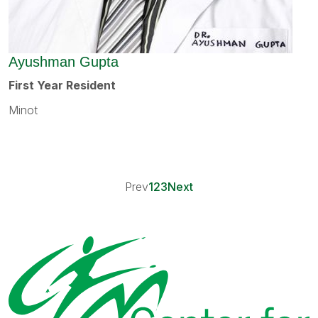
Ayushman Gupta
First Year Resident
Minot
Prev
1
2
3
Next