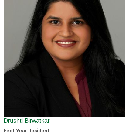
Drushti Birwatkar
First Year Resident