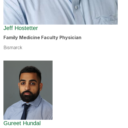
Jeff Hostetter
Family Medicine Faculty Physician
Bismarck
Gureet Hundal