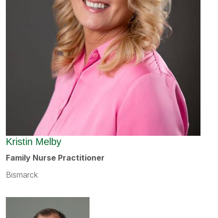
Kristin Melby
Family Nurse Practitioner
Bismarck