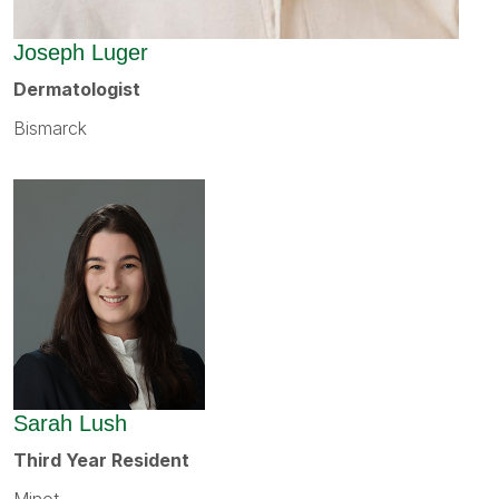
Joseph Luger
Dermatologist
Bismarck
Sarah Lush
Third Year Resident