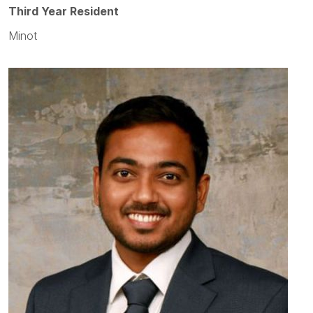
Third Year Resident
Minot