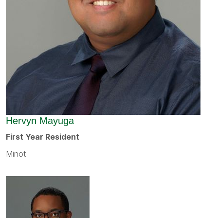
Hervyn Mayuga
First Year Resident
Minot