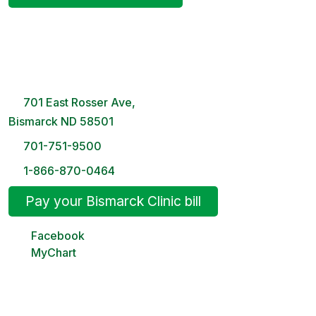
Bismarck Clinic
8 AM – 5PM | Monday-Friday
701 East Rosser Ave,
Bismarck ND 58501
701-751-9500
1-866-870-0464
Pay your Bismarck Clinic bill
Facebook
MyChart
Minot Clinic