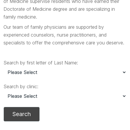
of Medicine supervise residents who have earned their
Doctorate of Medicine degree and are specializing in
family medicine.
Our team of family physicians are supported by
experienced counselors, nurse practitioners, and
specialists to offer the comprehensive care you deserve.
Search by first letter of Last Name:
Search by clinic: