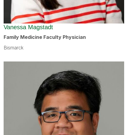
Vanessa Magstadt
Family Medicine Faculty Physician
Bismarck