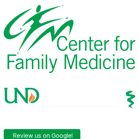
Review us on Google!