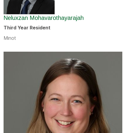
Neluxzan Mohavarothayarajah
Third Year Resident
Minot