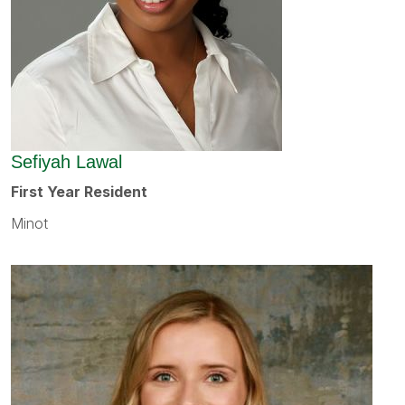
Sefiyah Lawal
First Year Resident
Minot