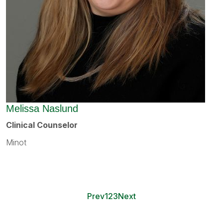
Melissa Naslund
Clinical Counselor
Minot
Prev
1
2
3
Next