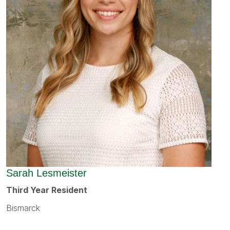
Sarah Lesmeister
Third Year Resident
Bismarck