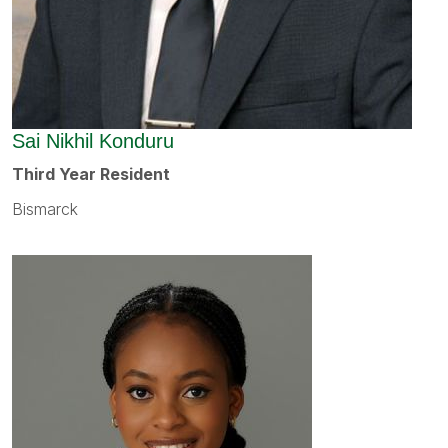
Sai Nikhil Konduru
Third Year Resident
Bismarck