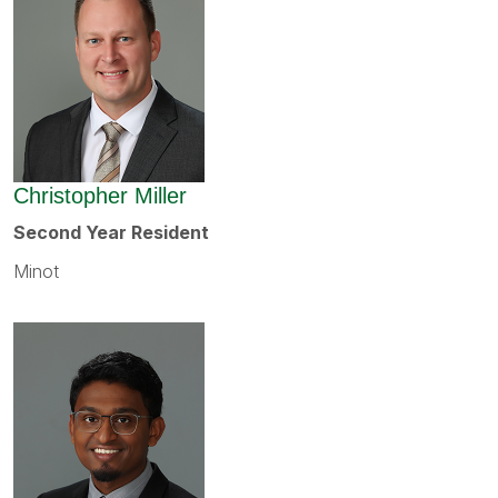
Christopher Miller
Second Year Resident
Minot