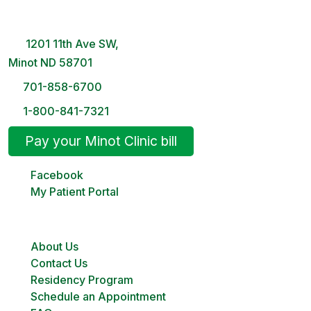
8 AM – 5PM | Monday-Friday
1201 11th Ave SW,
Minot ND 58701
701-858-6700
1-800-841-7321
Pay your Minot Clinic bill
Facebook
My Patient Portal
About Us
Contact Us
Residency Program
Schedule an Appointment