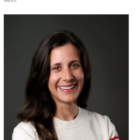
Minot