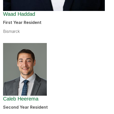
Waad Haddad
First Year Resident
Bismarck
Caleb Heerema
Second Year Resident