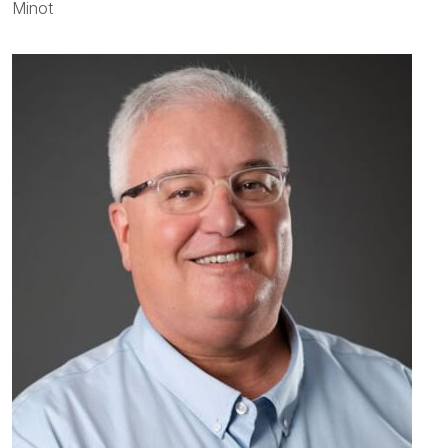
Minot