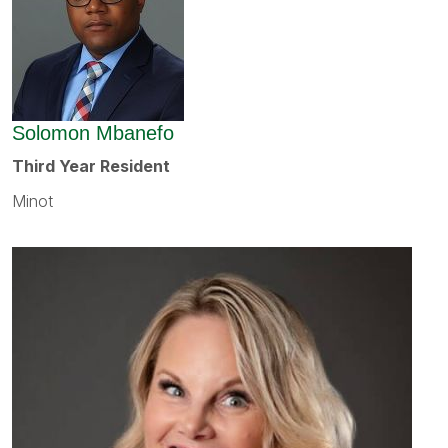
Solomon Mbanefo
Third Year Resident
Minot