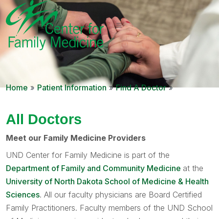
Home
»
Patient Information
»
Find A Doctor
»
All Doctors
Meet our Family Medicine Providers
UND Center for Family Medicine is part of the
Department of Family and Community Medicine
at the
University of North Dakota School of Medicine & Health
Sciences
. All our faculty physicians are Board Certified
Family Practitioners. Faculty members of the UND School