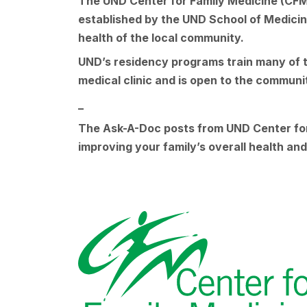
The UND Center for Family Medicine (CFM) i
established by the UND School of Medicine 
health of the local community.
UND’s residency programs train many of th
medical clinic and is open to the commun
_
The Ask-A-Doc posts from UND Center for 
improving your family’s overall health a