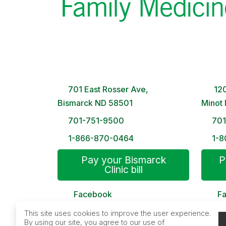
Bismarck Clinic
Minot
8 AM – 5PM | Monday-Friday
8 A
701 East Rosser Ave,
120
Bismarck ND 58501
Minot
701-751-9500
70
1-866-870-0464
1-8
Pay your Bismarck
P
Clinic bill
Facebook
F
MyChart
My
This site uses cookies to improve the user experience.
By using our site, you agree to our use of