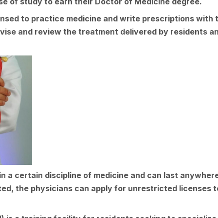
e of study to earn their Doctor of Medicine degree.
censed to practice medicine and write prescriptions with
vise and review the treatment delivered by residents an
n a certain discipline of medicine and can last anywher
ed, the physicians can apply for unrestricted licenses t