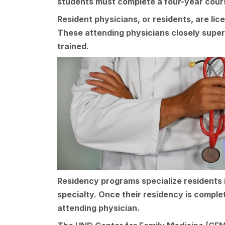
students must complete a four-year cours
Resident physicians, or residents, are li
These attending physicians closely super
trained.
Residency programs specialize residents i
specialty. Once their residency is complet
attending physician.