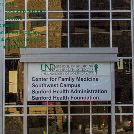
bout Us
Locations & Hours
Doctors
ntact Us
esidency Program
ake an appointment
line Bill Pay