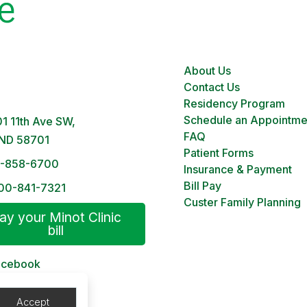
About Us
 Clinic
Contact Us
M – 5PM | Monday-Friday
Residency Program
Schedule an Appointme
1 11th Ave SW,
FAQ
 ND 58701
Patient Forms
1-858-6700
Insurance & Payment
Bill Pay
00-841-7321
Custer Family Planning
ay your Minot Clinic
bill
acebook
 Patient Portal
Accept