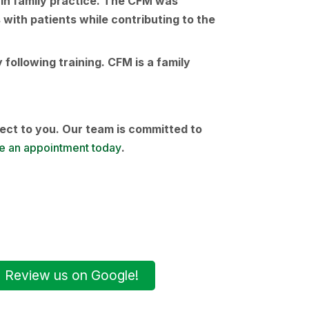
e in family practice. The CFM was
 with patients while contributing to the
following training. CFM is a family
ect to you. Our team is committed to
 an appointment today
.
Review us on Google!