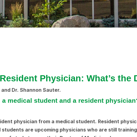
Resident Physician: What’s the 
and Dr. Shannon Sauter.
 a medical student and a resident physician
sident physician from a medical student. Resident phys
students are upcoming physicians who are still trainin