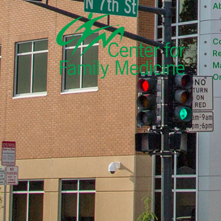
A
Co
R
M
On