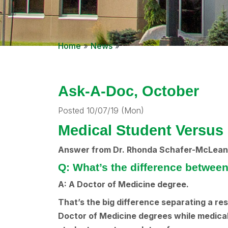
Home
»
News
»
Ask-A-Doc, October
Posted 10/07/19 (Mon)
Medical Student Versus 
Answer from Dr. Rhonda Schafer-McLean 
Q: What’s the difference between
A: A Doctor of Medicine degree.
That’s the big difference separating a re
Doctor of Medicine degrees while medical 