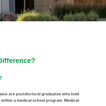
Difference?
?
icians are postdoctoral graduates who hold
g within a medical school program. Medical