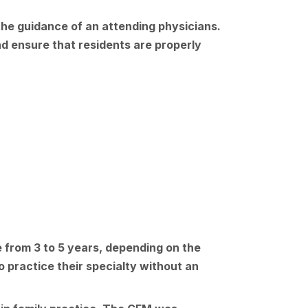
 the guidance of an attending physicians.
d ensure that residents are properly
e from 3 to 5 years, depending on the
o practice their specialty without an