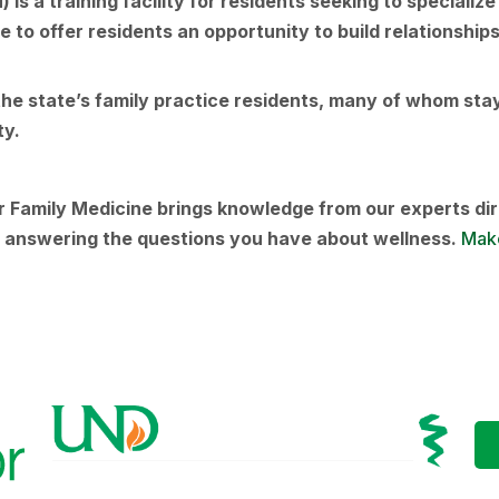
s a training facility for residents seeking to specializ
to offer residents an opportunity to build relationships
e state’s family practice residents, many of whom stay 
ity.
Family Medicine brings knowledge from our experts dir
nd answering the questions you have about wellness.
Make