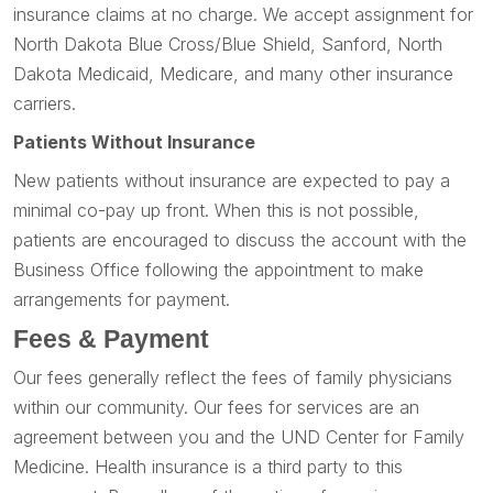
insurance claims at no charge. We accept assignment for
North Dakota Blue Cross/Blue Shield, Sanford, North
Dakota Medicaid, Medicare, and many other insurance
carriers.
Patients Without Insurance
New patients without insurance are expected to pay a
minimal co-pay up front. When this is not possible,
patients are encouraged to discuss the account with the
Business Office following the appointment to make
arrangements for payment.
Fees & Payment
Our fees generally reflect the fees of family physicians
within our community. Our fees for services are an
agreement between you and the UND Center for Family
Medicine. Health insurance is a third party to this