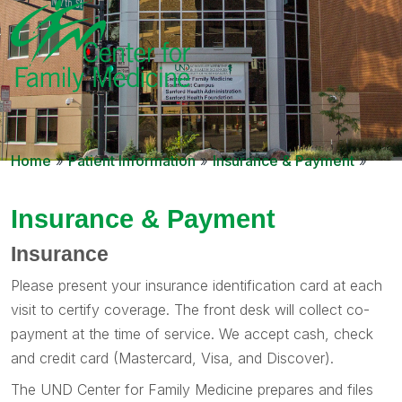
Home
»
Patient Information
»
Insurance & Payment
»
Insurance & Payment
Insurance
Please present your insurance identification card at each
visit to certify coverage. The front desk will collect co-
payment at the time of service. We accept cash, check
and credit card (Mastercard, Visa, and Discover).
The UND Center for Family Medicine prepares and files