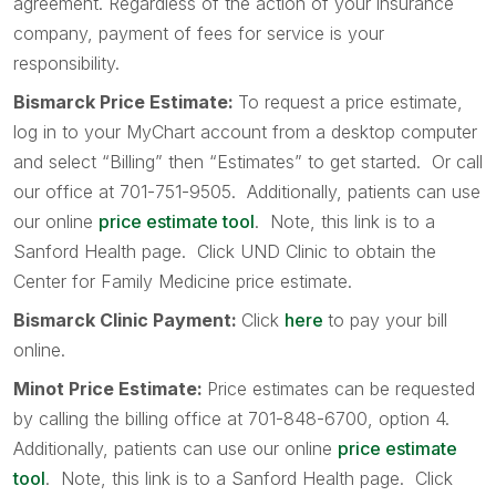
agreement. Regardless of the action of your insurance
company, payment of fees for service is your
responsibility.
Bismarck Price Estimate:
To request a price estimate,
log in to your MyChart account from a desktop computer
and select “Billing” then “Estimates” to get started. Or call
our office at 701-751-9505. Additionally, patients can use
our online
price estimate tool
. Note, this link is to a
Sanford Health page. Click UND Clinic to obtain the
Center for Family Medicine price estimate.
Bismarck Clinic Payment:
Click
here
to pay your bill
online.
Minot Price Estimate:
Price estimates can be requested
by calling the billing office at 701-848-6700, option 4.
Additionally, patients can use our online
price estimate
tool
. Note, this link is to a Sanford Health page. Click