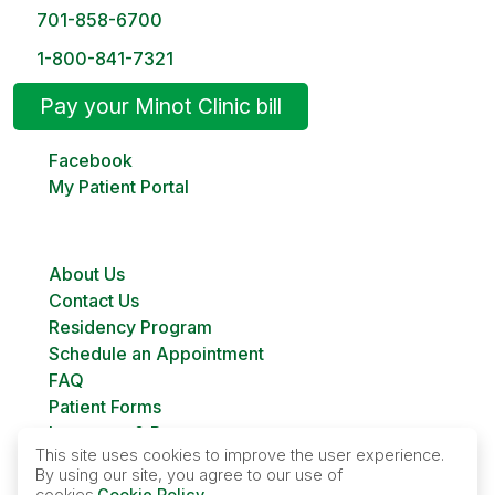
701-858-6700
1-800-841-7321
Pay your Minot Clinic bill
Facebook
My Patient Portal
About Us
Contact Us
Residency Program
Schedule an Appointment
FAQ
Patient Forms
Insurance & Payment
This site uses cookies to improve the user experience.
Bill Pay
By using our site, you agree to our use of
Custer Family Planning
cookies.
Cookie Policy