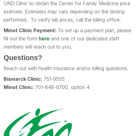
UND Clinic to obtain the Center for Family Medicine price
estimate. Estimates may vary depending on the testing
performed. To verify lab prices, call the billing office.
Minot Clinic Payment:
To set up a payment plan, please
fill out the form
here
and one of our dedicated staff
members will reach out to you.
Questions?
Reach out with health insurance and/or billing questions.
Bismarck Clinic:
751-9505
Minot Clinic:
701-848-6700, option 4