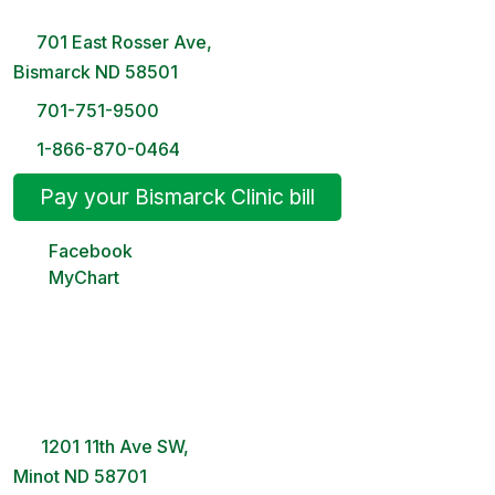
8 AM – 5PM | Monday-Friday
701 East Rosser Ave,
Bismarck ND 58501
701-751-9500
1-866-870-0464
Pay your Bismarck Clinic bill
Facebook
MyChart
Minot Clinic
8 AM – 5PM | Monday-Friday
1201 11th Ave SW,
Minot ND 58701