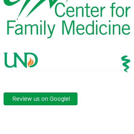
Review us on Google!
Bismarck Clinic