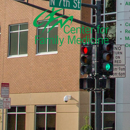
A
Co
R
M
On