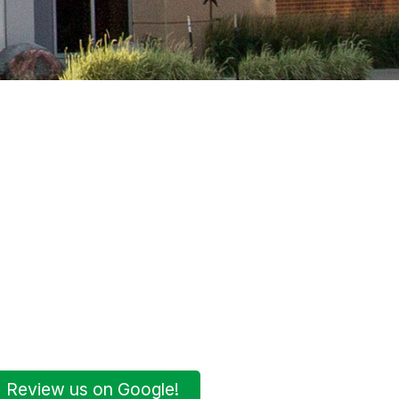
Review us on Google!