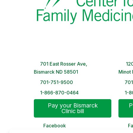
Bismarck Clinic
Minot
8 AM – 5PM | Monday-Friday
8 A
701 East Rosser Ave,
120
Bismarck ND 58501
Minot
701-751-9500
70
1-866-870-0464
1-8
Pay your Bismarck
P
Clinic bill
Facebook
F
MyChart
My