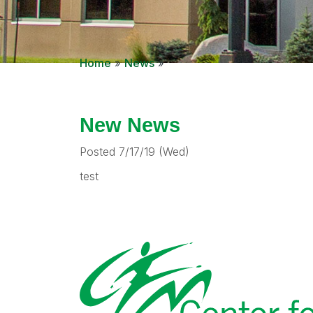
Home
»
News
»
New News
Posted 7/17/19 (Wed)
test