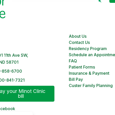
About Us
 Clinic
Contact Us
M – 5PM | Monday-Friday
Residency Program
Schedule an Appointme
1 11th Ave SW,
FAQ
 ND 58701
Patient Forms
1-858-6700
Insurance & Payment
Bill Pay
00-841-7321
Custer Family Planning
ay your Minot Clinic
bill
acebook
 Patient Portal