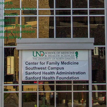
bout Us
Locations & Hours
Doctors
ntact Us
esidency Program
ake an appointment
line Bill Pay