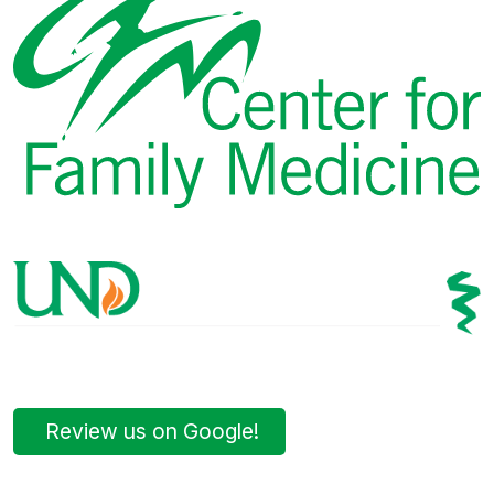
Review us on Google!