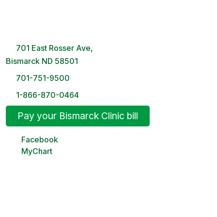
Bismarck Clinic
8 AM – 5PM | Monday-Friday
701 East Rosser Ave,
Bismarck ND 58501
701-751-9500
1-866-870-0464
Pay your Bismarck Clinic bill
Facebook
MyChart
Minot Clinic
8 AM – 5PM | Monday-Friday