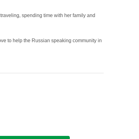
traveling, spending time with her family and
ve to help the Russian speaking community in