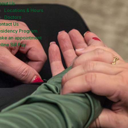
bout Us
Locations & Hours
Doctors
ntact Us
esidency Program
ake an appointment
line Bill Pay