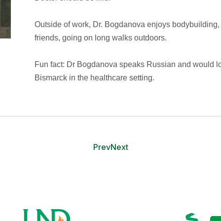
Outside of work, Dr. Bogdanova enjoys bodybuilding, 
friends, going on long walks outdoors.
Fun fact: Dr Bogdanova speaks Russian and would lo
Bismarck in the healthcare setting.
Prev
Next