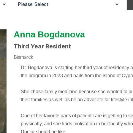
Anna Bogdanova
Third Year Resident
Bismarck
Dr. Bogdanova is starting her third year of residency
the program in 2023 and hails from the island of Cypr
She chose family medicine because she wanted to bui
their families as well as be an advocate for lifestyle in
One of her favorite parts of patient care is getting to
physically, and she finds motivation in her faculty w
Doctor should be like.