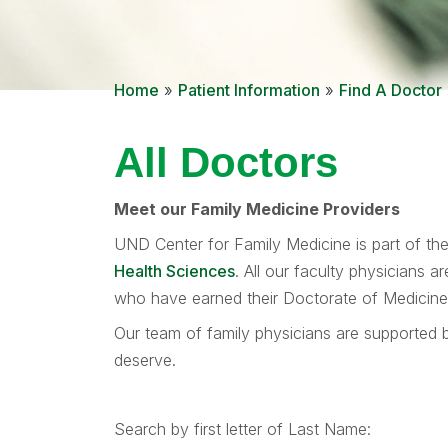
Home
»
Patient Information
»
Find A Doctor
All Doctors
Meet our Family Medicine Providers
UND Center for Family Medicine is part of th
Health Sciences
. All our faculty physicians 
who have earned their Doctorate of Medicine d
Our team of family physicians are supported b
deserve.
Search by first letter of Last Name: