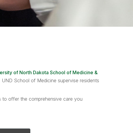
ersity of North Dakota School of Medicine &
the UND School of Medicine supervise residents
ts to offer the comprehensive care you