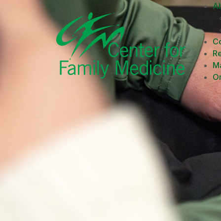
A
Co
R
M
On