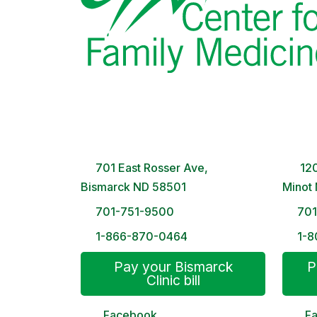
Bismarck Clinic
Minot
8 AM – 5PM | Monday-Friday
8 A
701 East Rosser Ave,
120
Bismarck ND 58501
Minot
701-751-9500
70
1-866-870-0464
1-8
Pay your Bismarck
P
Clinic bill
Facebook
F