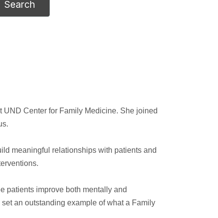
 at UND Center for Family Medicine. She joined
us.
ld meaningful relationships with patients and
terventions.
 see patients improve both mentally and
ho set an outstanding example of what a Family