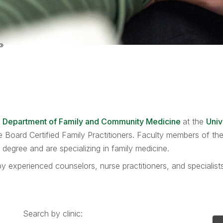
»
e
Department of Family and Community Medicine
at the
Univ
are Board Certified Family Practitioners. Faculty members of 
egree and are specializing in family medicine.
y experienced counselors, nurse practitioners, and specialis
Search by clinic: