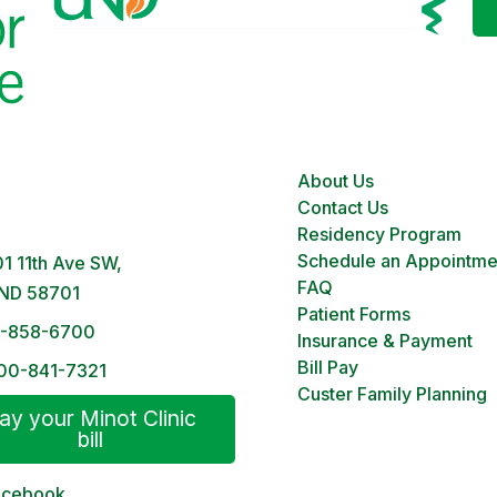
About Us
 Clinic
Contact Us
M – 5PM | Monday-Friday
Residency Program
Schedule an Appointme
1 11th Ave SW,
FAQ
 ND 58701
Patient Forms
1-858-6700
Insurance & Payment
Bill Pay
00-841-7321
Custer Family Planning
ay your Minot Clinic
bill
acebook