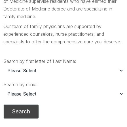
of Medicine supervise residents who have earned their
Doctorate of Medicine degree and are specializing in
family medicine.
Our team of family physicians are supported by
experienced counselors, nurse practitioners, and
specialists to offer the comprehensive care you deserve.
Search by first letter of Last Name:
Search by clinic: