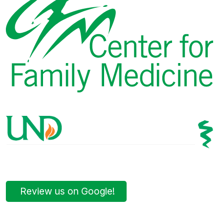
Review us on Google!