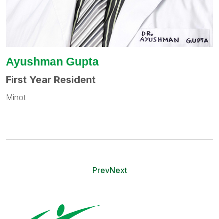
Ayushman Gupta
First Year Resident
Minot
Prev
Next