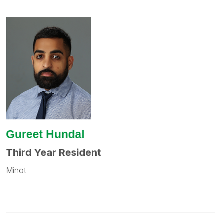
Gureet Hundal
Third Year Resident
Minot