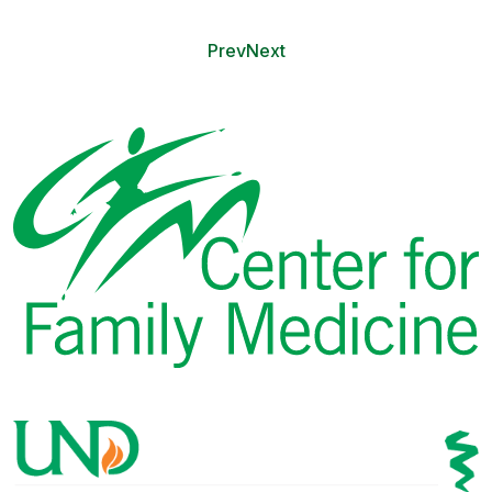
Prev
Next