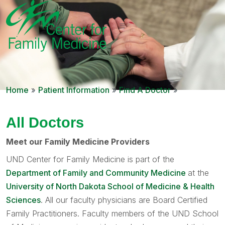
Home
»
Patient Information
»
Find A Doctor
»
All Doctors
Meet our Family Medicine Providers
UND Center for Family Medicine is part of the
Department of Family and Community Medicine
at the
University of North Dakota School of Medicine & Health
Sciences
. All our faculty physicians are Board Certified
Family Practitioners. Faculty members of the UND School