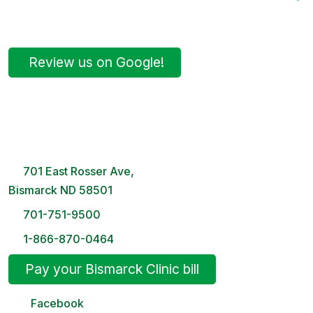
Review us on Google!
Bismarck Clinic
8 AM – 5PM | Monday-Friday
701 East Rosser Ave,
Bismarck ND 58501
701-751-9500
1-866-870-0464
Pay your Bismarck Clinic bill
Facebook