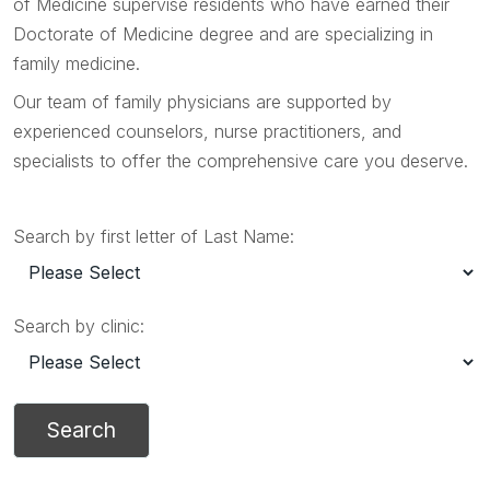
of Medicine supervise residents who have earned their
Doctorate of Medicine degree and are specializing in
family medicine.
Our team of family physicians are supported by
experienced counselors, nurse practitioners, and
specialists to offer the comprehensive care you deserve.
Search by first letter of Last Name:
Search by clinic: