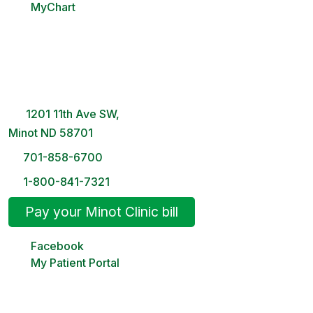
MyChart
Minot Clinic
8 AM – 5PM | Monday-Friday
1201 11th Ave SW,
Minot ND 58701
701-858-6700
1-800-841-7321
Pay your Minot Clinic bill
Facebook
My Patient Portal