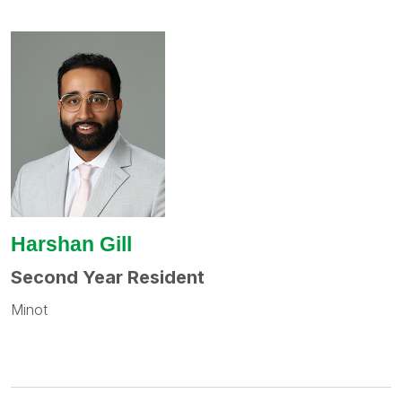
Harshan Gill
Second Year Resident
Minot