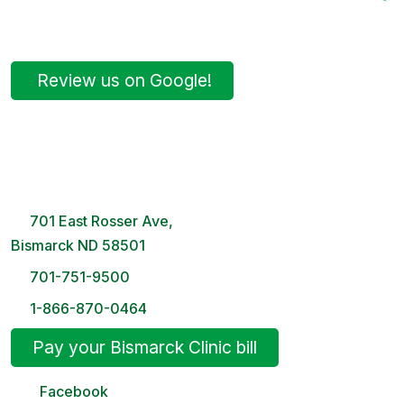
Review us on Google!
Bismarck Clinic
8 AM – 5PM | Monday-Friday
701 East Rosser Ave,
Bismarck ND 58501
701-751-9500
1-866-870-0464
Pay your Bismarck Clinic bill
Facebook