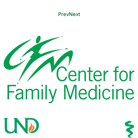
Prev
Next