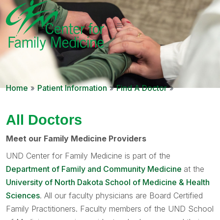
Home
»
Patient Information
»
Find A Doctor
»
All Doctors
Meet our Family Medicine Providers
UND Center for Family Medicine is part of the
Department of Family and Community Medicine
at the
University of North Dakota School of Medicine & Health
Sciences
. All our faculty physicians are Board Certified
Family Practitioners. Faculty members of the UND School