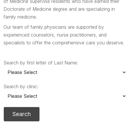
of Medicine supervise residents who have earned their
Doctorate of Medicine degree and are specializing in
family medicine.
Our team of family physicians are supported by
experienced counselors, nurse practitioners, and
specialists to offer the comprehensive care you deserve.
Search by first letter of Last Name:
Search by clinic: