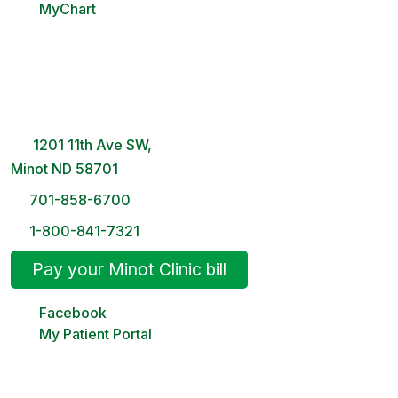
MyChart
Minot Clinic
8 AM – 5PM | Monday-Friday
1201 11th Ave SW,
Minot ND 58701
701-858-6700
1-800-841-7321
Pay your Minot Clinic bill
Facebook
My Patient Portal