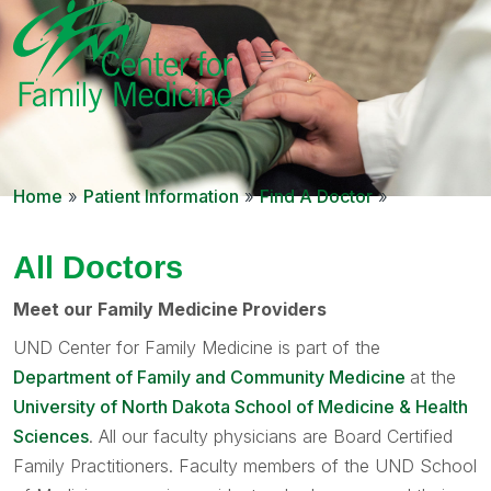
Home
»
Patient Information
»
Find A Doctor
»
All Doctors
Meet our Family Medicine Providers
UND Center for Family Medicine is part of the
Department of Family and Community Medicine
at the
University of North Dakota School of Medicine & Health
Sciences
. All our faculty physicians are Board Certified
Family Practitioners. Faculty members of the UND School