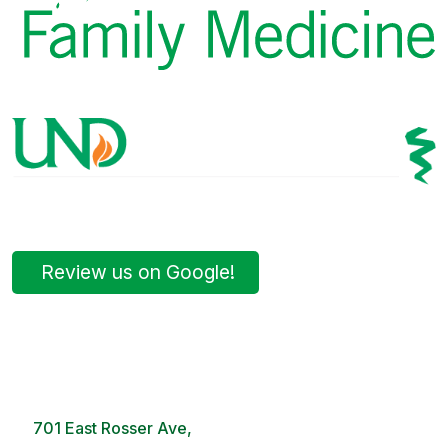
Review us on Google!
Bismarck Clinic
8 AM – 5PM | Monday-Friday
701 East Rosser Ave,