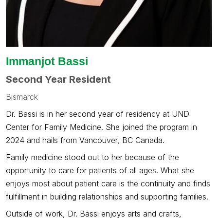
Immanjot Bassi
Second Year Resident
Bismarck
Dr. Bassi is in her second year of residency at UND
Center for Family Medicine. She joined the program in
2024 and hails from Vancouver, BC Canada.
Family medicine stood out to her because of the
opportunity to care for patients of all ages. What she
enjoys most about patient care is the continuity and finds
fulfillment in building relationships and supporting families.
Outside of work, Dr. Bassi enjoys arts and crafts,