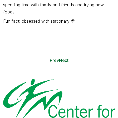
spending time with family and friends and trying new
foods.
Fun fact: obsessed with stationary
🙂
Prev
Next