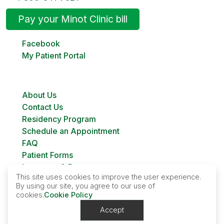
Pay your Minot Clinic bill
Facebook
My Patient Portal
About Us
Contact Us
Residency Program
Schedule an Appointment
FAQ
Patient Forms
Insurance & Payment
This site uses cookies to improve the user experience.
Bill Pay
By using our site, you agree to our use of
Custer Family Planning
cookies.
Cookie Policy
Accept
Contact Us