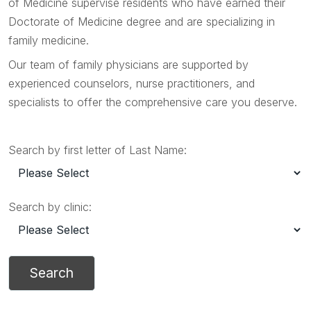
of Medicine supervise residents who have earned their
Doctorate of Medicine degree and are specializing in
family medicine.
Our team of family physicians are supported by
experienced counselors, nurse practitioners, and
specialists to offer the comprehensive care you deserve.
Search by first letter of Last Name:
Search by clinic: