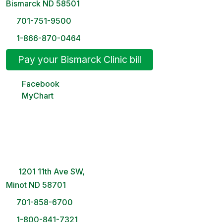
Bismarck ND 58501
701-751-9500
1-866-870-0464
Pay your Bismarck Clinic bill
Facebook
MyChart
Minot Clinic
8 AM – 5PM | Monday-Friday
1201 11th Ave SW,
Minot ND 58701
701-858-6700
1-800-841-7321