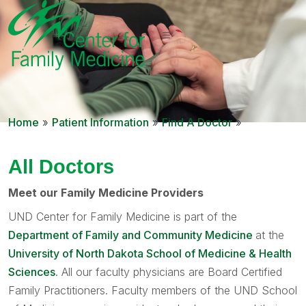
Home
»
Patient Information
»
Find A Doctor
»
All Doctors
Meet our Family Medicine Providers
UND Center for Family Medicine is part of the
Department of Family and Community Medicine
at the
University of North Dakota School of Medicine & Health
Sciences
. All our faculty physicians are Board Certified
Family Practitioners. Faculty members of the UND School