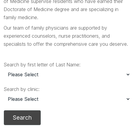
of Medicine supervise residents who have earned their
Doctorate of Medicine degree and are specializing in
family medicine.
Our team of family physicians are supported by
experienced counselors, nurse practitioners, and
specialists to offer the comprehensive care you deserve.
Search by first letter of Last Name:
Search by clinic: