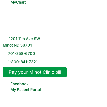
MyChart
Minot Clinic
8 AM – 5PM | Monday-Friday
1201 11th Ave SW,
Minot ND 58701
701-858-6700
1-800-841-7321
Pay your Minot Clinic bill
Facebook
My Patient Portal