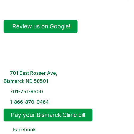
Review us on Google!
Bismarck Clinic
8 AM – 5PM | Monday-Friday
701 East Rosser Ave,
Bismarck ND 58501
701-751-9500
1-866-870-0464
Pay your Bismarck Clinic bill
Facebook