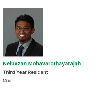
Neluxzan Mohavarothayarajah
Third Year Resident
Minot