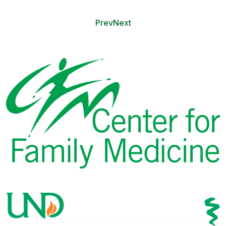
Prev
Next