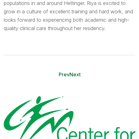
populations in and around Hettinger. Riya is excited to
grow in a culture of excellent training and hard work, and
looks forward to experiencing both academic and high-
quality clinical care throughout her residency.
Prev
Next