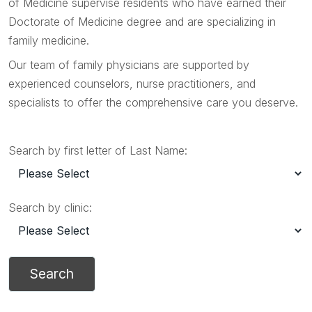
of Medicine supervise residents who have earned their
Doctorate of Medicine degree and are specializing in
family medicine.
Our team of family physicians are supported by
experienced counselors, nurse practitioners, and
specialists to offer the comprehensive care you deserve.
Search by first letter of Last Name:
Search by clinic: