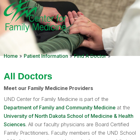
Home
»
Patient Information
»
Find A Doctor
»
All Doctors
Meet our Family Medicine Providers
UND Center for Family Medicine is part of the
Department of Family and Community Medicine
at the
University of North Dakota School of Medicine & Health
Sciences
. All our faculty physicians are Board Certified
Family Practitioners. Faculty members of the UND School