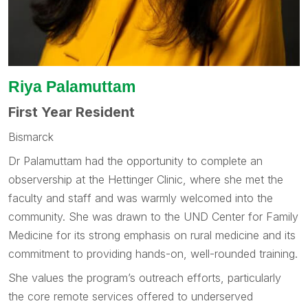
Riya Palamuttam
First Year Resident
Bismarck
Dr Palamuttam had the opportunity to complete an
observership at the Hettinger Clinic, where she met the
faculty and staff and was warmly welcomed into the
community. She was drawn to the UND Center for Family
Medicine for its strong emphasis on rural medicine and its
commitment to providing hands-on, well-rounded training.
She values the program’s outreach efforts, particularly
the core remote services offered to underserved