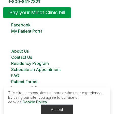
1-800-841-7321
Pay your Minot Clinic bill
Facebook
My Patient Portal
About Us
Contact Us
Residency Program
Schedule an Appointment
FAQ
Patient Forms
Insurance & Payment
This site uses cookies to improve the user experience.
Bill Pay
By using our site, you agree to our use of
Custer Family Planning
cookies.
Cookie Policy
Accept
Contact Us