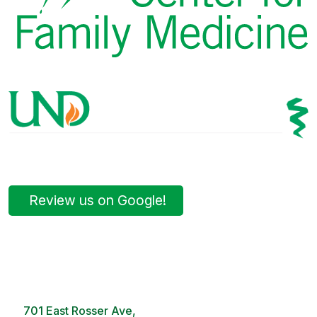
Review us on Google!
Bismarck Clinic
8 AM – 5PM | Monday-Friday
701 East Rosser Ave,