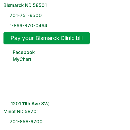
Bismarck ND 58501
701-751-9500
1-866-870-0464
Pay your Bismarck Clinic bill
Facebook
MyChart
Minot Clinic
8 AM – 5PM | Monday-Friday
1201 11th Ave SW,
Minot ND 58701
701-858-6700