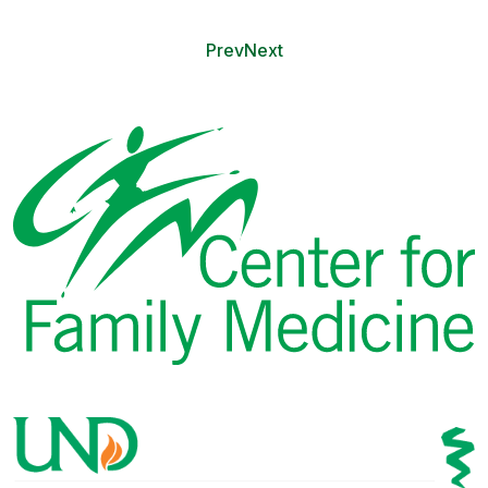
Prev
Next