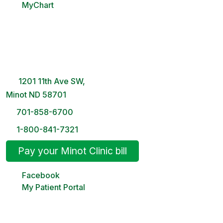
MyChart
Minot Clinic
8 AM – 5PM | Monday-Friday
1201 11th Ave SW,
Minot ND 58701
701-858-6700
1-800-841-7321
Pay your Minot Clinic bill
Facebook
My Patient Portal