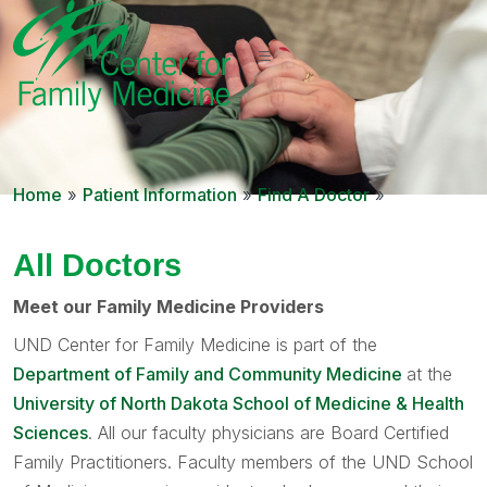
Home
»
Patient Information
»
Find A Doctor
»
All Doctors
Meet our Family Medicine Providers
UND Center for Family Medicine is part of the
Department of Family and Community Medicine
at the
University of North Dakota School of Medicine & Health
Sciences
. All our faculty physicians are Board Certified
Family Practitioners. Faculty members of the UND School