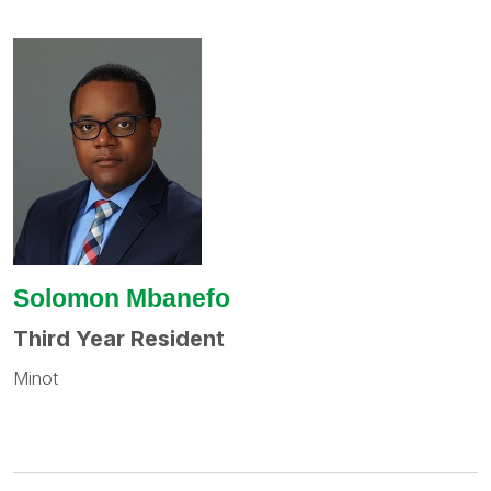
Solomon Mbanefo
Third Year Resident
Minot