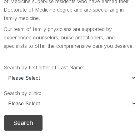
of Medicine supervise residents who have earned their
Doctorate of Medicine degree and are specializing in
family medicine.
Our team of family physicians are supported by
experienced counselors, nurse practitioners, and
specialists to offer the comprehensive care you deserve.
Search by first letter of Last Name:
Search by clinic: