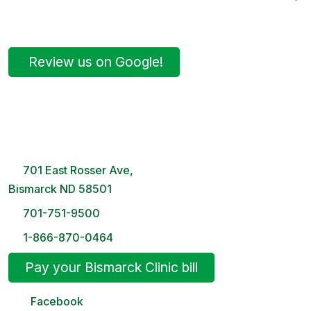
Review us on Google!
Bismarck Clinic
8 AM – 5PM | Monday-Friday
701 East Rosser Ave,
Bismarck ND 58501
701-751-9500
1-866-870-0464
Pay your Bismarck Clinic bill
Facebook