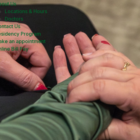
bout Us
Locations & Hours
Doctors
ntact Us
esidency Program
ake an appointment
line Bill Pay