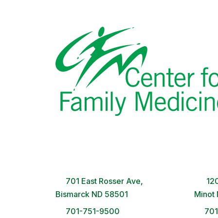
Bismarck Clinic
Minot
8 AM – 5PM | Monday-Friday
8 A
701 East Rosser Ave,
120
Bismarck ND 58501
Minot
701-751-9500
70