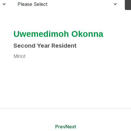
Uwemedimoh Okonna
Second Year Resident
Minot
Prev
Next