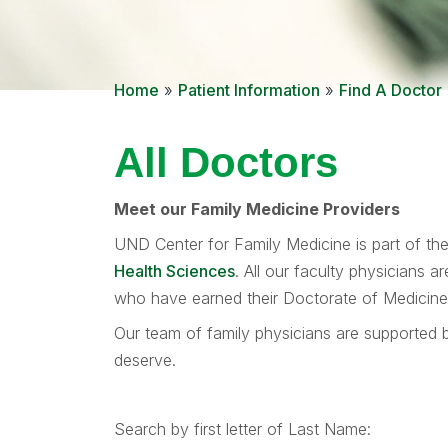
Home
»
Patient Information
»
Find A Doctor
All Doctors
Meet our Family Medicine Providers
UND Center for Family Medicine is part of th
Health Sciences
. All our faculty physicians 
who have earned their Doctorate of Medicine d
Our team of family physicians are supported b
deserve.
Search by first letter of Last Name: