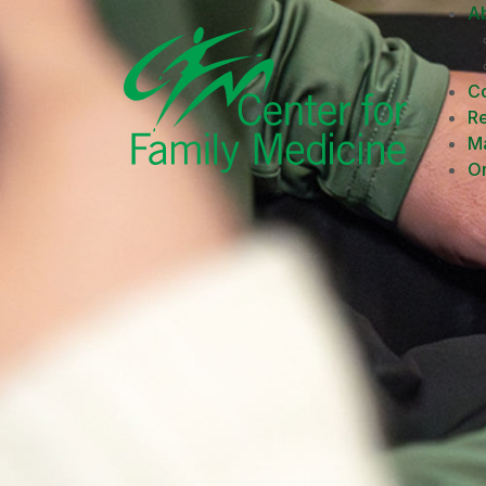
A
Co
R
M
On