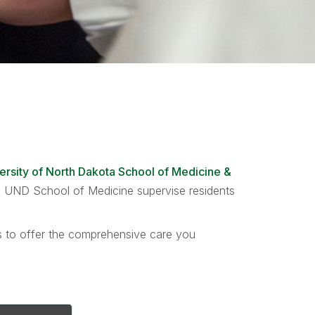
ersity of North Dakota School of Medicine &
the UND School of Medicine supervise residents
ts to offer the comprehensive care you