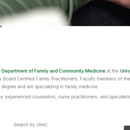
»
e
Department of Family and Community Medicine
at the
Univ
are Board Certified Family Practitioners. Faculty members of 
egree and are specializing in family medicine.
y experienced counselors, nurse practitioners, and specialis
Search by clinic: