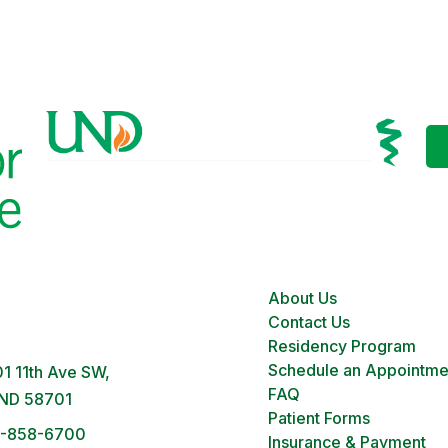
About Us
 Clinic
Contact Us
M – 5PM | Monday-Friday
Residency Program
Schedule an Appointme
1 11th Ave SW,
FAQ
 ND 58701
Patient Forms
1-858-6700
Insurance & Payment