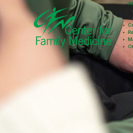
A
Co
R
M
On