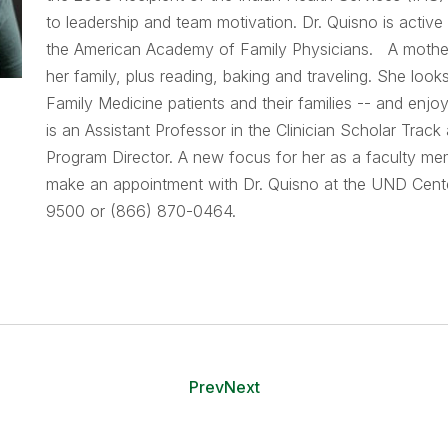
to leadership and team motivation. Dr. Quisno is acti
the American Academy of Family Physicians. A mother o
her family, plus reading, baking and traveling. She loo
Family Medicine patients and their families -- and enj
is an Assistant Professor in the Clinician Scholar Tra
Program Director. A new focus for her as a faculty mem
make an appointment with Dr. Quisno at the UND Center
9500 or (866) 870-0464.
Prev
Next