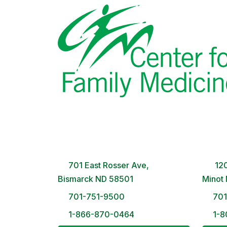
Bismarck Clinic
Minot
8 AM – 5PM | Monday-Friday
8 A
701 East Rosser Ave,
120
Bismarck ND 58501
Minot
701-751-9500
70
1-866-870-0464
1-8