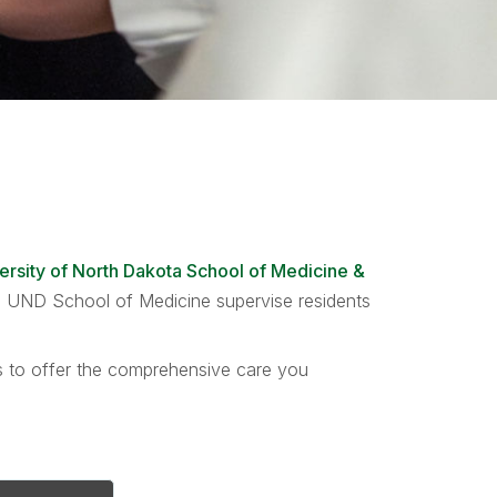
ersity of North Dakota School of Medicine &
the UND School of Medicine supervise residents
ts to offer the comprehensive care you