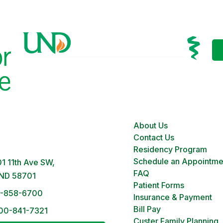
About Us
 Clinic
Contact Us
M – 5PM | Monday-Friday
Residency Program
Schedule an Appointme
1 11th Ave SW,
FAQ
 ND 58701
Patient Forms
1-858-6700
Insurance & Payment
Bill Pay
00-841-7321
Custer Family Planning