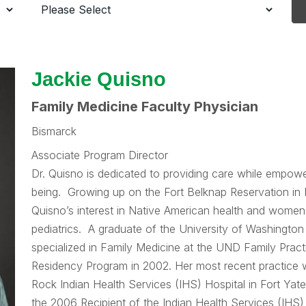
Jackie Quisno
Family Medicine Faculty Physician
Bismarck
Associate Program Director
Dr. Quisno is dedicated to providing care while empower
being. Growing up on the Fort Belknap Reservation in
Quisno’s interest in Native American health and women’s
pediatrics. A graduate of the University of Washington
specialized in Family Medicine at the UND Family Prac
Residency Program in 2002. Her most recent practice 
Rock Indian Health Services (IHS) Hospital in Fort Ya
the 2006 Recipient of the Indian Health Services (IHS)