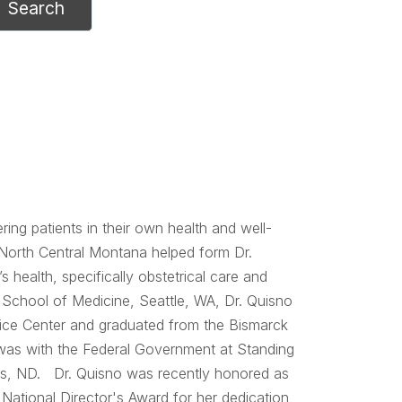
ing patients in their own health and well-
 North Central Montana helped form Dr.
 health, specifically obstetrical care and
 School of Medicine, Seattle, WA, Dr. Quisno
tice Center and graduated from the Bismarck
was with the Federal Government at Standing
tes, ND. Dr. Quisno was recently honored as
 National Director's Award for her dedication