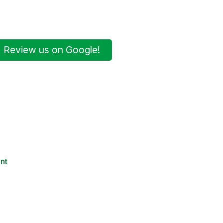
Review us on Google!
nt