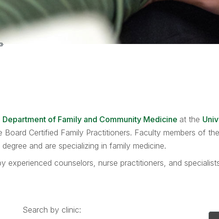
»
e
Department of Family and Community Medicine
at the
Univ
are Board Certified Family Practitioners. Faculty members of 
egree and are specializing in family medicine.
y experienced counselors, nurse practitioners, and specialis
Search by clinic: