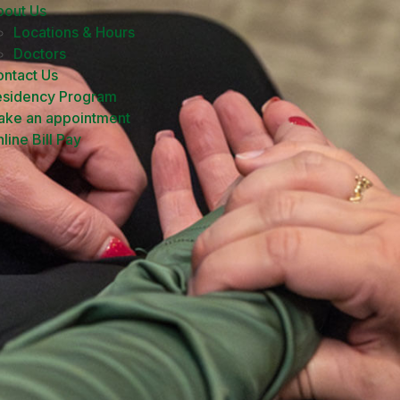
bout Us
Locations & Hours
Doctors
ntact Us
esidency Program
ake an appointment
line Bill Pay