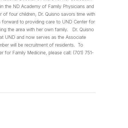
ve in the ND Academy of Family Physicians and
f four children, Dr. Quisno savors time with
ks forward to providing care to UND Center for
oying the area with her own family. Dr. Quisno
ck at UND and now serves as the Associate
ber will be recruitment of residents. To
 for Family Medicine, please call: (701) 751-