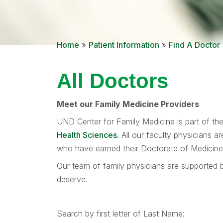
Home
»
Patient Information
»
Find A Doctor
All Doctors
Meet our Family Medicine Providers
UND Center for Family Medicine is part of th
Health Sciences
. All our faculty physicians 
who have earned their Doctorate of Medicine d
Our team of family physicians are supported b
deserve.
Search by first letter of Last Name: