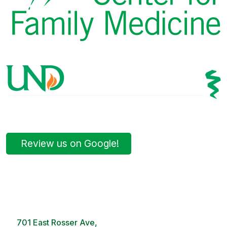
Review us on Google!
Bismarck Clinic
8 AM – 5PM | Monday-Friday
701 East Rosser Ave,