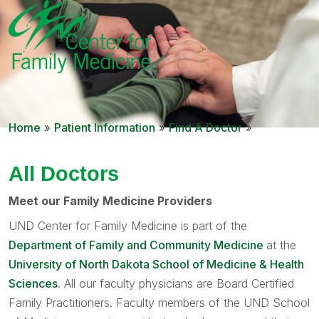
Home
»
Patient Information
»
Find A Doctor
»
All Doctors
Meet our Family Medicine Providers
UND Center for Family Medicine is part of the
Department of Family and Community Medicine
at the
University of North Dakota School of Medicine & Health
Sciences
. All our faculty physicians are Board Certified
Family Practitioners. Faculty members of the UND School