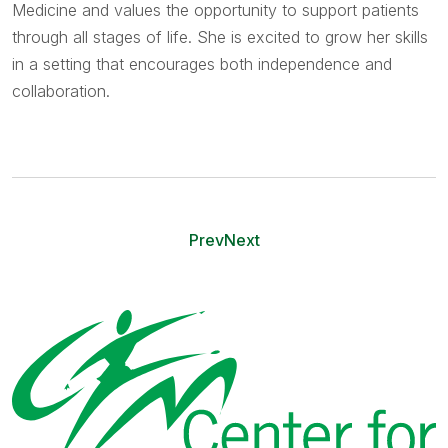
Medicine and values the opportunity to support patients
through all stages of life. She is excited to grow her skills
in a setting that encourages both independence and
collaboration.
Prev
Next