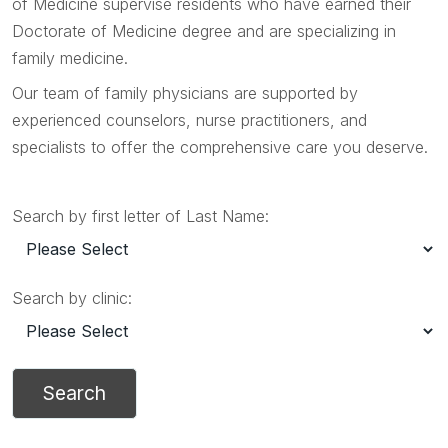
of Medicine supervise residents who have earned their
Doctorate of Medicine degree and are specializing in
family medicine.
Our team of family physicians are supported by
experienced counselors, nurse practitioners, and
specialists to offer the comprehensive care you deserve.
Search by first letter of Last Name:
Search by clinic: