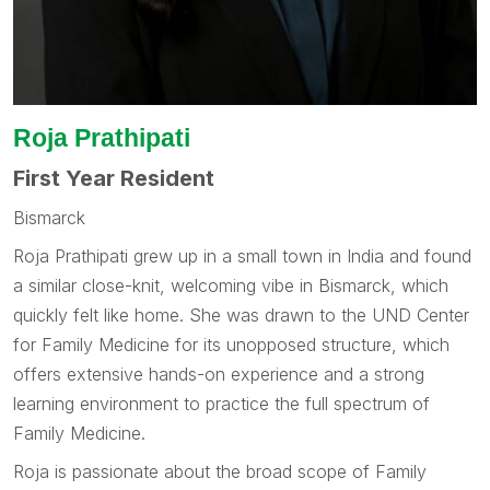
Roja Prathipati
First Year Resident
Bismarck
Roja Prathipati grew up in a small town in India and found
a similar close-knit, welcoming vibe in Bismarck, which
quickly felt like home. She was drawn to the UND Center
for Family Medicine for its unopposed structure, which
offers extensive hands-on experience and a strong
learning environment to practice the full spectrum of
Family Medicine.
Roja is passionate about the broad scope of Family