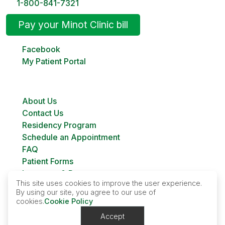
1-800-841-7321
Pay your Minot Clinic bill
Facebook
My Patient Portal
About Us
Contact Us
Residency Program
Schedule an Appointment
FAQ
Patient Forms
Insurance & Payment
This site uses cookies to improve the user experience.
Bill Pay
By using our site, you agree to our use of
Custer Family Planning
cookies.
Cookie Policy
Accept
Contact Us