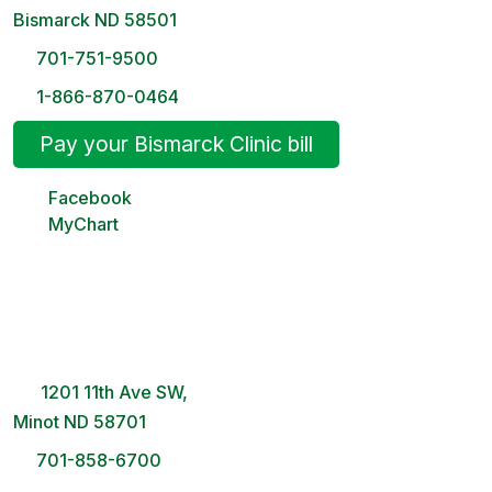
Bismarck ND 58501
701-751-9500
1-866-870-0464
Pay your Bismarck Clinic bill
Facebook
MyChart
Minot Clinic
8 AM – 5PM | Monday-Friday
1201 11th Ave SW,
Minot ND 58701
701-858-6700